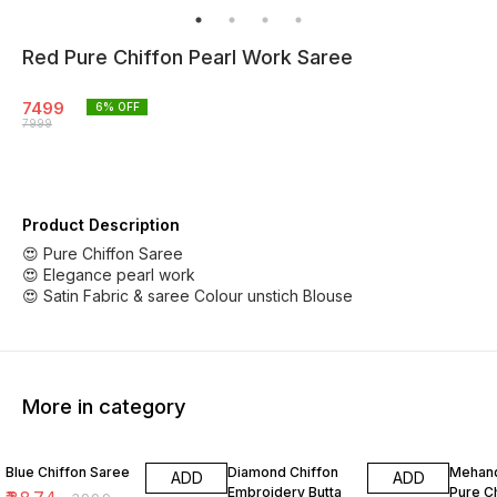
Red Pure Chiffon Pearl Work Saree
7499
6
% OFF
7999
Product Description
😍 Pure Chiffon Saree
😍 Elegance pearl work
😍 Satin Fabric & saree Colour unstich Blouse
More in category
3% OFF
2% OFF
8% OF
Blue Chiffon Saree
Diamond Chiffon
Mehand
ADD
ADD
Embroidery Butta
Pure C