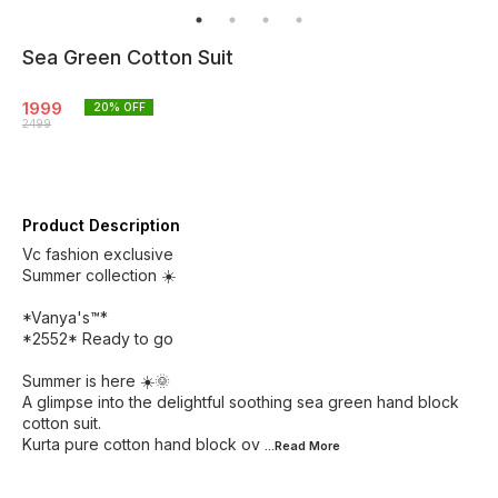
Sea Green Cotton Suit
1999
20
% OFF
2499
Product Description
Vc fashion exclusive
Summer collection ☀️
*Vanya's™*
*2552* Ready to go
Summer is here ☀️🌞
A glimpse into the delightful soothing sea green hand block
cotton suit.
Kurta pure cotton hand block ov
...Read
More