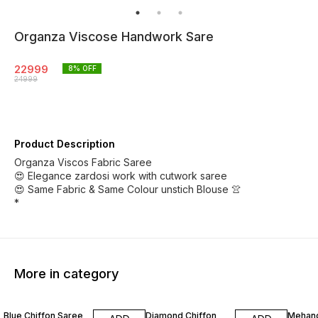
Organza Viscose Handwork Sare
22999
8
% OFF
24999
Product Description
Organza Viscos Fabric Saree
😍 Elegance zardosi work with cutwork saree
😍 Same Fabric & Same Colour unstich Blouse 👚
*
More in category
3% OFF
2% OFF
8% OF
Blue Chiffon Saree
Diamond Chiffon
Mehand