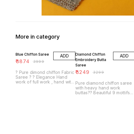
More in category
3% OFF
2% OFF
Blue Chiffon Saree
Diamond Chiffon
ADD
ADD
Embroidery Butta
₹
3874
₹
3999
Saree
₹
3249
? Pure dimond chiffon Fabric
₹
3299
Saree ? ? Elegance Hand
work of full work , hand with
Pure diamond chiffon saree
Resham work 13 buti ? Same
with heavy hand work
Fabric & Colour with contrast
buttas?? Beautiful 9 mottifs
Blouse...
all over saree motti work &
resham touching all round
moti work boder sar...