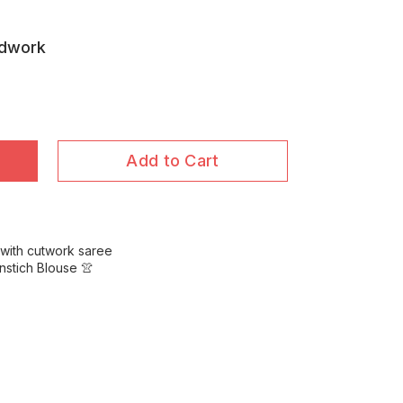
ndwork
Add to Cart
 with cutwork saree
nstich Blouse 👚