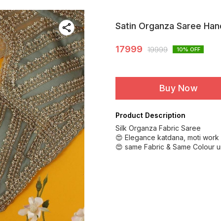
Satin Organza Saree Ha
17999
19999
10
% OFF
Buy Now
Product Description
Silk Organza Fabric Saree
😍 Elegance katdana, moti work
😍 same Fabric & Same Colour u