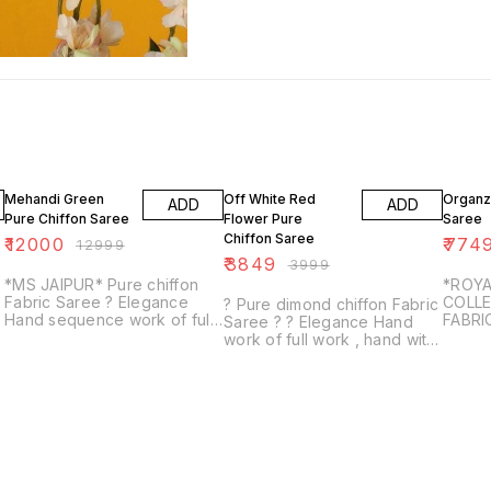
8% OFF
4% OFF
3% OF
Mehandi Green
Off White Red
Organz
ADD
ADD
Pure Chiffon Saree
Flower Pure
Saree
Chiffon Saree
₹
12000
₹
774
₹
12999
₹
3849
₹
3999
*MS JAIPUR* Pure chiffon
*ROYA
Fabric Saree ? Elegance
COLLE
? Pure dimond chiffon Fabric
Hand sequence work of full
FABRI
Saree ? ? Elegance Hand
zall work , hand with Outline
SAREE
work of full work , hand with
work saree ? Same Fabric &
BLOU
Resham, moti work 13 buti ?
Colour with run...
UNST
Same Fabric & Colour with
AWAS
contrast ...
WELL 