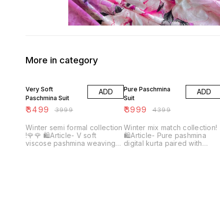
More in category
13% OFF
9% OFF
Very Soft
Pure Paschmina
ADD
ADD
Paschmina Suit
Suit
₹
3499
₹
3999
₹
3999
₹
4399
Winter semi formal collection
Winter mix match collection!
!🌹🌹 🛍Article- V soft
🛍Article- Pure pashmina
viscose pashmina weaving
digital kurta paired with
kurta with digital print Plain
Spunn net appliqué Cutwork
dyed viscose pashmina
plazo ♥️♥️ Shirt & plazo👀🔥
bottom Pure viscose
pashmina weaving shawl with
digital print Top quality
Beautiful colours👀🔥