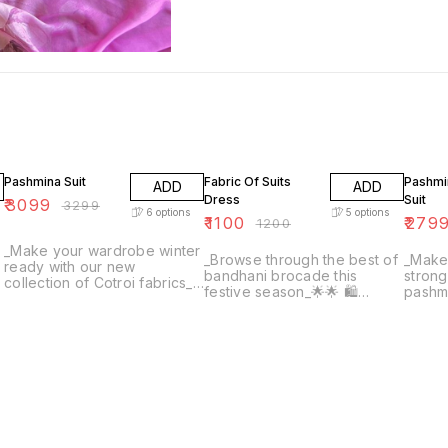
6% OFF
8% OFF
7% OF
Pashmina Suit
Fabric Of Suits
Pashmi
ADD
ADD
Dress
Suit
₹
3099
₹
3299
6
options
5
options
₹
1100
₹
279
₹
1200
_Make your wardrobe winter
_Browse through the best of
_Make
ready with our new
bandhani brocade this
strong
collection of Cotroi fabrics_
festive season_🌟🌟 🛍
pashmi
🌟 🛍Article- superb quality
Article- Soft Silk Bandhani
collection
Cotroi print paired with fine
Brocade paired with Pure
Pashmi
plain/check pashmina bottom
Gavadian Silk Bottom
paired
2.5 mtrs each fabric
Brocade price - 1200 per
pashm
meter Pure Gavadian Silk
Price - 1000 meter