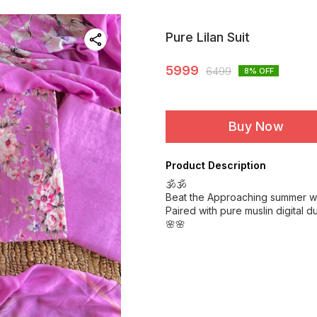
Pure Lilan Suit
5999
6499
8
% OFF
Buy Now
Product Description
🕉️🕉️
Beat the Approaching summer with
Paired with pure muslin digital
🌸🌸