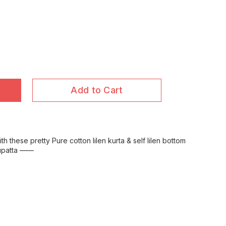
Add to Cart
 these pretty Pure cotton lilen kurta & self lilen bottom
 dupatta ——