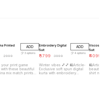
F
5% OFF
7% OFF
na Printed
Embroidery Digital
Viscose Organ
ADD
ADD
Suit
Suit
3
options
4
options
9
₹
3799
₹
4099
₹
2999
₹
3999
₹
439
 your print game
Winter vibes 💕💕 🛍Article-
🛍Article- Vi
 with these beautiful
Exclusive soft spun digital
beautiful wea
na mix match prints
kurta with embroidery
shirt nd dupat
_❤️❤️ 🛍article-
combined with soft pashmina
silk bottom👀
na printed kurta
silk digital dupatta along with
 with plain/ self
plain pashmina bottom👀🔥
ina bottom 🌸🌸