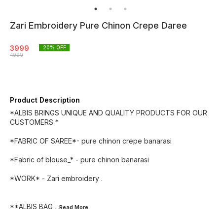
Zari Embroidery Pure Chinon Crepe Daree
3999
20
% OFF
4999
Product Description
*ALBIS BRINGS UNIQUE AND QUALITY PRODUCTS FOR OUR
CUSTOMERS *
*FABRIC OF SAREE*- pure chinon crepe banarasi
*Fabric of blouse_* - pure chinon banarasi
*WORK* - Zari embroidery .
**ALBIS BAG
...Read
More