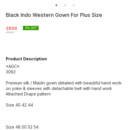
Black Indo Western Gown For Plus Size
3899
3
% OFF
3999
Product Description
*AGC*
3062
Premium silk / Maslin gown detailed with beautiful hand work
on yoke & sleeves with detachable belt with hand work
Attached Drape pattern
Size 40 42 44
Size 48 50 52 54