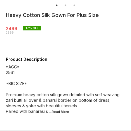
Heavy Cotton Silk Gown For Plus Size
2499
17
% OFF
2999
Product Description
*AGC*
2561
*BIG SIZE*
Premium heavy cotton silk gown detailed with self weaving
zari butti all over & banarsi border on bottom of dress,
sleeves & yoke with beautiful tassels
Paired with banarasi s
...Read
More