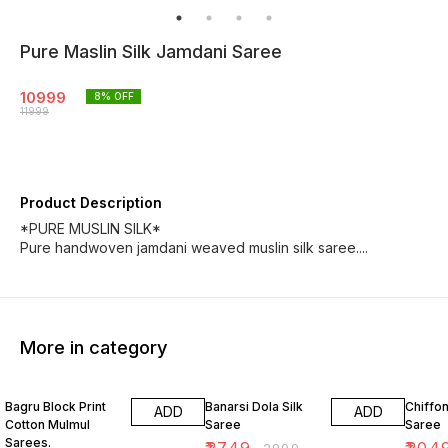
Pure Maslin Silk Jamdani Saree
10999
8
% OFF
11999
Product Description
*PURE MUSLIN SILK*
Pure handwoven jamdani weaved muslin silk saree....
More in category
10% OFF
8% OFF
18% O
Bagru Block Print
Banarsi Dola Silk
Chiffon
ADD
ADD
Cotton Mulmul
Saree
Saree
Sarees.