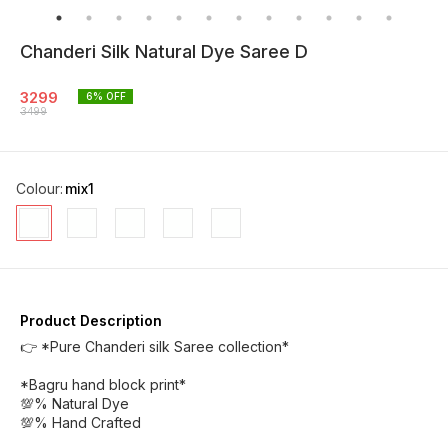
Chanderi Silk Natural Dye Saree D
3299
6
% OFF
3499
Colour
:
mix1
Product Description
👉 *Pure Chanderi silk Saree collection*
*Bagru hand block print*
💯% Natural Dye
💯% Hand Crafted