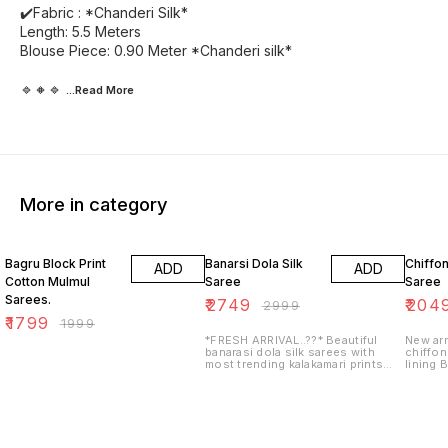
✔️Fabric : *Chanderi Silk*
Length: 5.5 Meters
Blouse Piece: 0.90 Meter *Chanderi silk*
🔹🔸🔹
...Read
More
More in category
10% OFF
8% OFF
18% O
Bagru Block Print
Banarsi Dola Silk
Chiffon
ADD
ADD
Cotton Mulmul
Saree
Saree
Sarees.
₹
2749
₹
204
₹
2999
₹
1799
₹
1999
*FRESH ARRIVAL..??* Beautiful
New arr
banarasi dola silk sarees with
chiffon
most trending kalakamari prints
lining 
with contrasts blouse and double
printed
weaving border