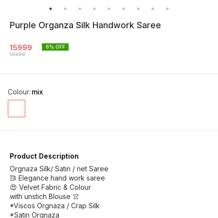
Purple Organza Silk Handwork Saree
15999
6
% OFF
16999
Colour
:
mix
Product Description
Orgnaza Silk/ Satin / net Saree
🥻 Elegance hand work saree
😍 Velvet Fabric & Colour
with unstich Blouse 👚
*Viscos Orgnaza / Crap Silk
*Satin Orgnaza