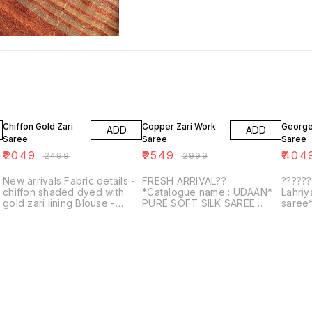
18% OFF
15% OFF
6% OF
Chiffon Gold Zari
Copper Zari Work
George
ADD
ADD
Saree
Saree
Saree
₹
2049
₹
2549
₹
404
₹
2499
₹
2999
New arrivals Fabric details -
FRESH ARRIVAL??
?????
chiffon shaded dyed with
*Catalogue name : UDAAN*
Lahri
gold zari lining Blouse -
PURE SOFT SILK SAREE
saree*
Beautiful foil printed
WITH COPPER AND GOLDEN
bandhe
e
ZARI WEAVED BORDER AND
shibor
RICH PALLU WITH
gotta 
BEAUTIFUL MOTIFS AND
ELEGA...