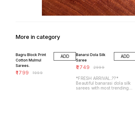
More in category
10% OFF
8% OFF
Bagru Block Print
Banarsi Dola Silk
ADD
ADD
Cotton Mulmul
Saree
Sarees.
₹
2749
₹
2999
₹
1799
₹
1999
*FRESH ARRIVAL..??*
Beautiful banarasi dola silk
sarees with most trending
kalakamari prints with
contrasts blouse and doubl
weaving border