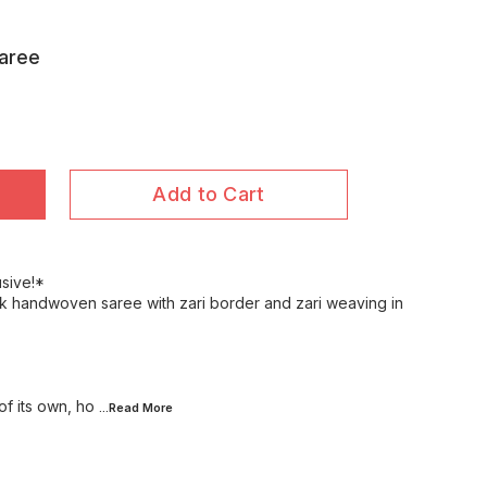
Saree
Add to Cart
usive!*
lk handwoven saree with zari border and zari weaving in
f its own, ho
...Read
More