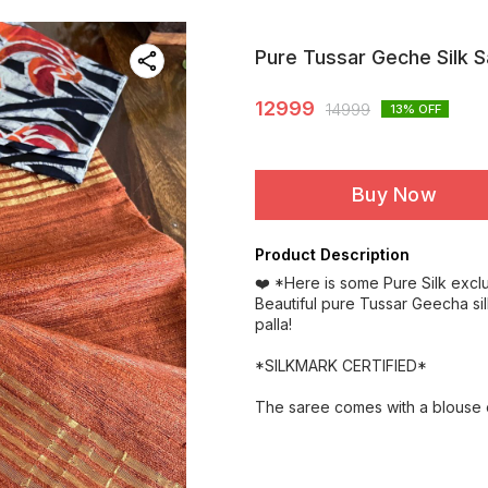
Pure Tussar Geche Silk 
12999
14999
13
% OFF
Buy Now
Product Description
❤️ *Here is some Pure Silk excl
Beautiful pure Tussar Geecha si
palla!
*SILKMARK CERTIFIED*
The saree comes with a blouse o