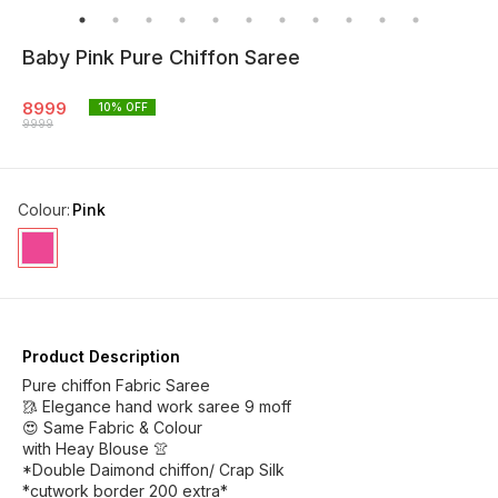
Baby Pink Pure Chiffon Saree
8999
10
% OFF
9999
Colour
:
Pink
Product Description
Pure chiffon Fabric Saree
🥻 Elegance hand work saree 9 moff
😍 Same Fabric & Colour
with Heay Blouse 👚
*Double Daimond chiffon/ Crap Silk
*cutwork border 200 extra*