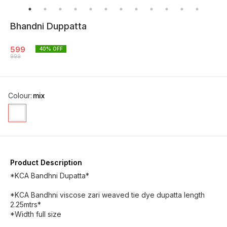
Bhandni Duppatta
599
40
% OFF
999
Colour
:
mix
Product Description
*KCA Bandhni Dupatta*
*KCA Bandhni viscose zari weaved tie dye dupatta length
2.25mtrs*
*Width full size