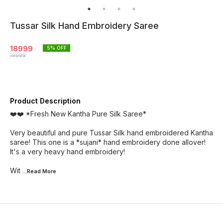
Tussar Silk Hand Embroidery Saree
18999
5
% OFF
19999
Product Description
❤️❤️ *Fresh New Kantha Pure Silk Saree*
Very beautiful and pure Tussar Silk hand embroidered Kantha
saree! This one is a *sujani* hand embroidery done allover!
It's a very heavy hand embroidery!
Wit
...Read
More