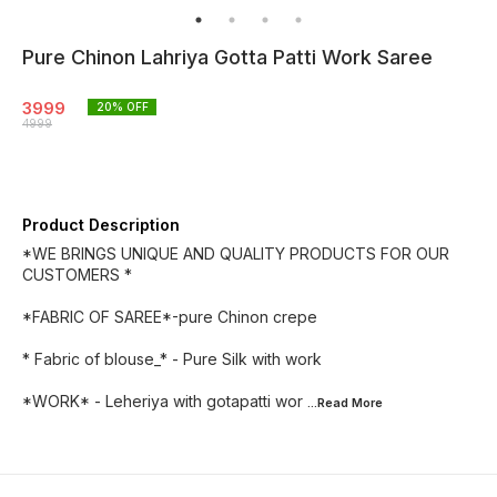
Pure Chinon Lahriya Gotta Patti Work Saree
3999
20
% OFF
4999
Product Description
*WE BRINGS UNIQUE AND QUALITY PRODUCTS FOR OUR
CUSTOMERS *
*FABRIC OF SAREE*-pure Chinon crepe
* Fabric of blouse_* - Pure Silk with work
*WORK* - Leheriya with gotapatti wor
...Read
More