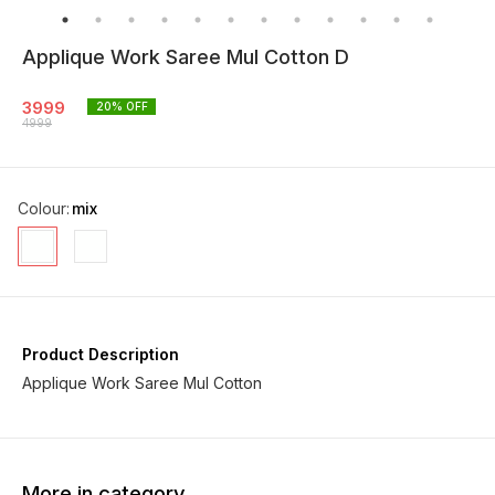
Applique Work Saree Mul Cotton D
3999
20
% OFF
4999
Colour
:
mix
Product Description
Applique Work Saree Mul Cotton
More in category