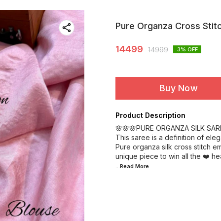
Pure Organza Cross Stit
14499
14999
3
% OFF
Buy Now
Product Description
🌸🌸🌸PURE ORGANZA SILK SAR
This saree is a definition of eleg
Pure organza silk cross stitch e
...Read
More