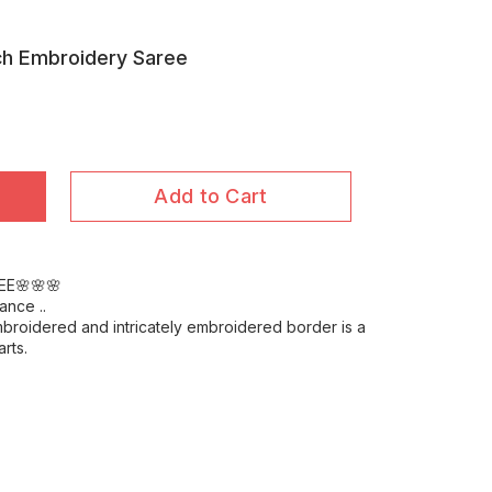
ch Embroidery Saree
Add to Cart
EE🌸🌸🌸
ance ..
mbroidered and intricately embroidered border is a