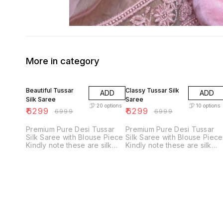
More in category
10% OFF
10% OFF
Beautiful Tussar
Classy Tussar Silk
ADD
ADD
Silk Saree
Saree
20
options
10
options
₹
6299
₹
6299
₹
6999
₹
6999
Premium Pure Desi Tussar
Premium Pure Desi Tussar
Silk Saree with Blouse Piece
Silk Saree with Blouse Piece
Kindly note these are silk
Kindly note these are silk
marked authentic products.
marked authentic products.
Beware of duplicates and
Beware of duplicates and
inferior quality products. Sai
inferior quality products. Sai
Ram 🦋
Ram 🦋