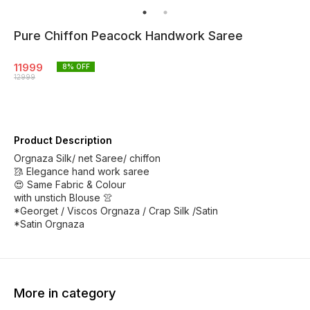
Pure Chiffon Peacock Handwork Saree
11999
8
% OFF
12999
Product Description
Orgnaza Silk/ net Saree/ chiffon
🥻 Elegance hand work saree
😍 Same Fabric & Colour
with unstich Blouse 👚
*Georget / Viscos Orgnaza / Crap Silk /Satin
*Satin Orgnaza
More in category