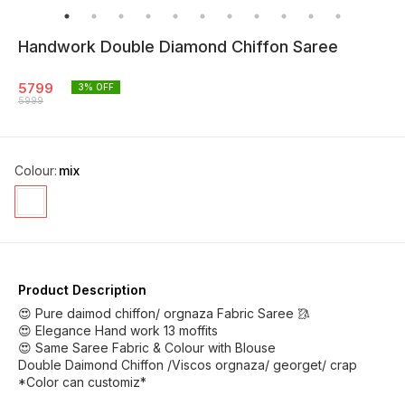
Handwork Double Diamond Chiffon Saree
5799
3
% OFF
5999
Colour
:
mix
Product Description
😍 Pure daimod chiffon/ orgnaza Fabric Saree 🥻
😍 Elegance Hand work 13 moffits
😍 Same Saree Fabric & Colour with Blouse
Double Daimond Chiffon /Viscos orgnaza/ georget/ crap
*Color can customiz*